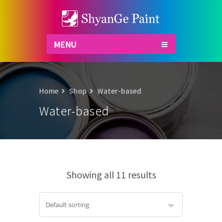
MENU
Home
Shop
Water-based
Water-based
Showing all 11 results