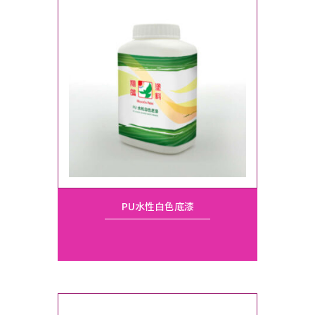
PU水性白色底漆