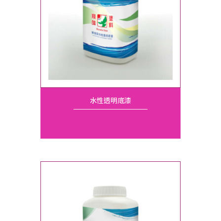
水性透明底漆