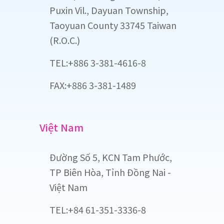
Puxin Vil., Dayuan Township,
Taoyuan County 33745 Taiwan
(R.O.C.)
TEL:+886 3-381-4616-8
FAX:+886 3-381-1489
Việt Nam
Đường Số 5, KCN Tam Phước,
TP Biên Hòa, Tỉnh Đồng Nai -
Việt Nam
TEL:+84 61-351-3336-8