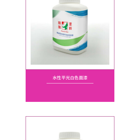
水性平光白色面漆