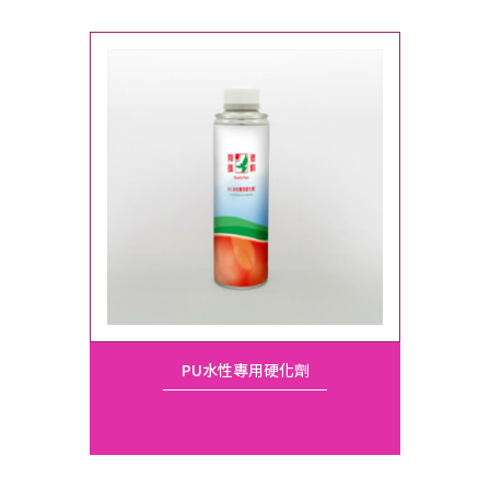
PU水性專用硬化劑