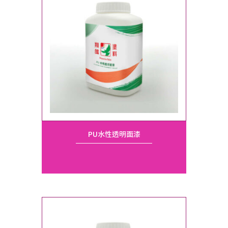
PU水性透明面漆