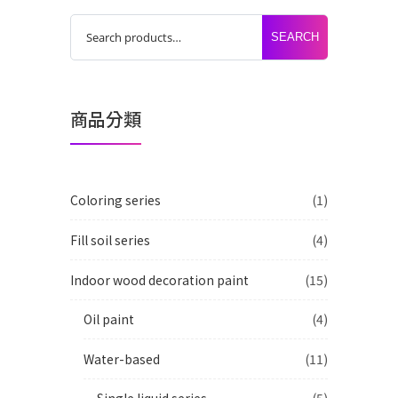
SEARCH
商品分類
Coloring series
(1)
Fill soil series
(4)
Indoor wood decoration paint
(15)
Oil paint
(4)
Water-based
(11)
Single liquid series
(5)