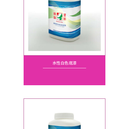
水性白色底漆