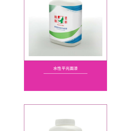
水性平光面漆