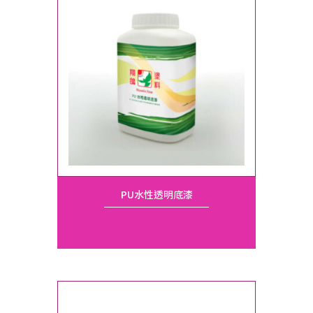
PU水性透明底漆