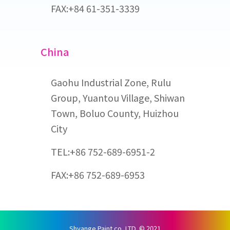
FAX:+84 61-351-3339
China
Gaohu Industrial Zone, Rulu
Group, Yuantou Village, Shiwan
Town, Boluo County, Huizhou
City
TEL:+86 752-689-6951-2
FAX:+86 752-689-6953
Shyange Paint co.,LTD. © 2021