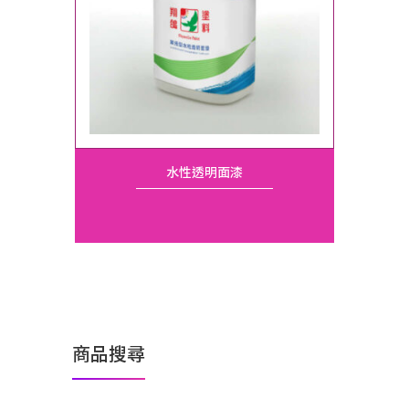
水性透明面漆
商品搜尋