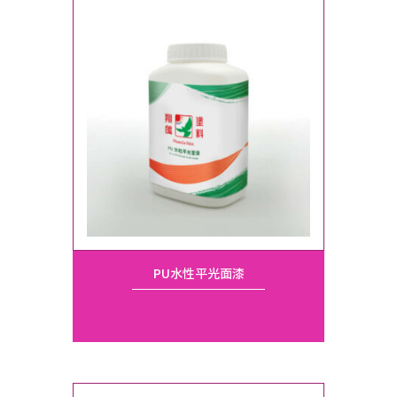
PU水性平光面漆