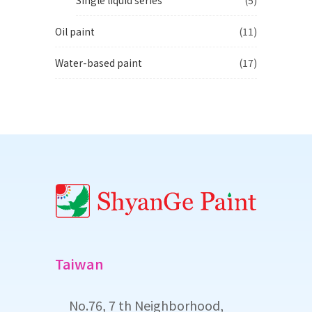
Oil paint
(11)
Water-based paint
(17)
Taiwan
No.76, 7 th Neighborhood,