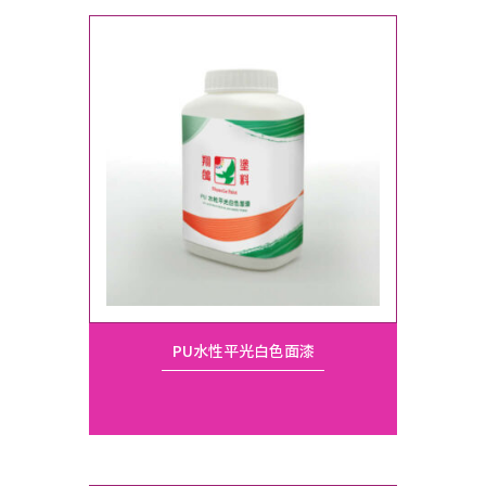
PU水性平光白色面漆